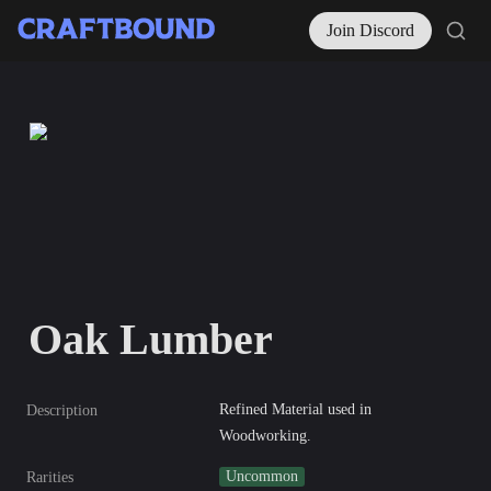
Join Discord
Oak Lumber
Refined Material used in 
Description
Woodworking.
Uncommon
Rarities