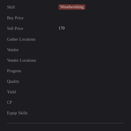
Woodworking
Skill
Buy Price
170
Sell Price
Gather Locations
Vendor
Vendor Locations
Progress
Quality
Yield
CP
Equip Skills