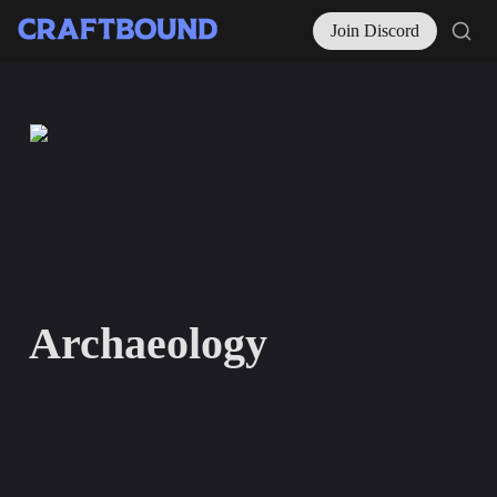
Join Discord
Archaeology