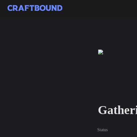
Gatheri
Status