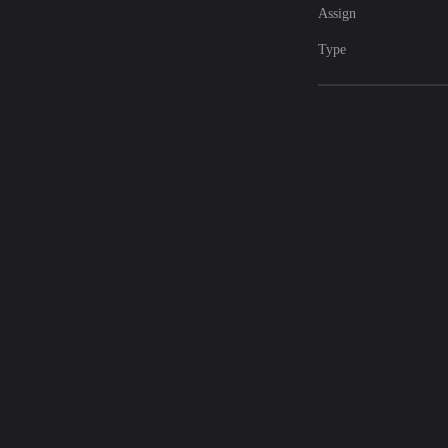
Assign
Type