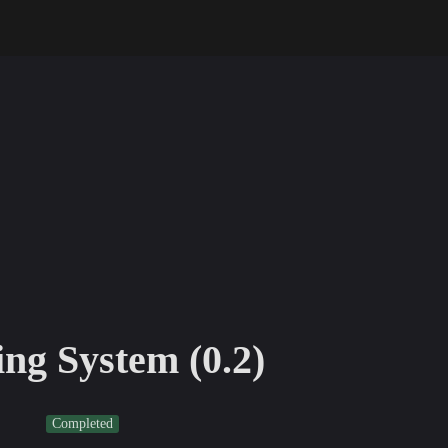
ng System (0.2)
Completed