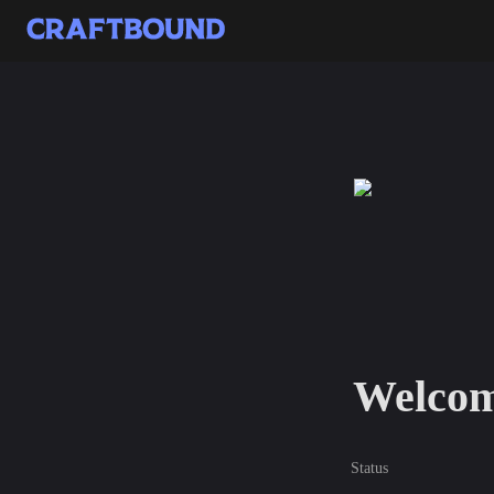
Welcom
Status