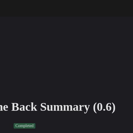
e Back Summary (0.6)
Completed