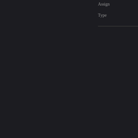
Assign
Type